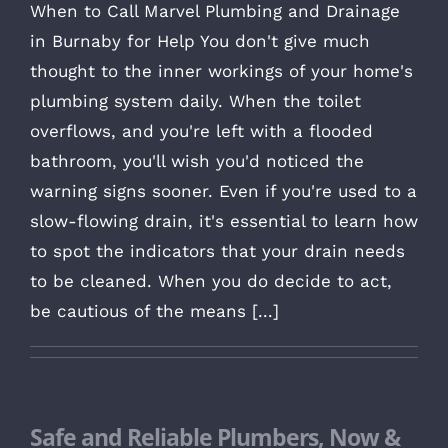
When to Call Marvel Plumbing and Drainage
in Burnaby for Help You don't give much
thought to the inner workings of your home's
plumbing system daily. When the toilet
overflows, and you're left with a flooded
bathroom, you'll wish you'd noticed the
warning signs sooner. Even if you're used to a
slow-flowing drain, it's essential to learn how
to spot the indicators that your drain needs
to be cleaned. When you do decide to act,
be cautious of the means [...]
Safe and Reliable Plumbers, Now &