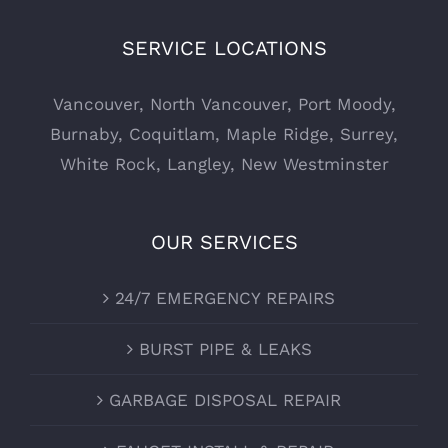
SERVICE LOCATIONS
Vancouver
,
North Vancouver
,
Port Moody
,
Burnaby
,
Coquitlam
,
Maple Ridge
,
Surrey
,
White Rock
,
Langley
,
New Westminster
OUR SERVICES
24/7 EMERGENCY REPAIRS
BURST PIPE & LEAKS
GARBAGE DISPOSAL REPAIR