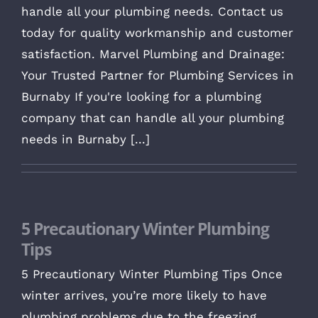
handle all your plumbing needs. Contact us
today for quality workmanship and customer
satisfaction. Marvel Plumbing and Drainage:
Your Trusted Partner for Plumbing Services in
Burnaby If you're looking for a plumbing
company that can handle all your plumbing
needs in Burnaby [...]
5 Precautionary Winter Plumbing
Tips
5 Precautionary Winter Plumbing Tips Once
winter arrives, you’re more likely to have
plumbing problems due to the freezing