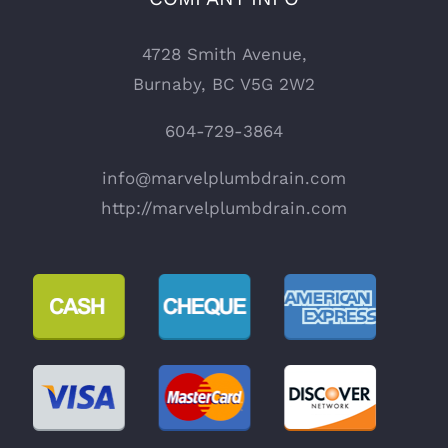
4728 Smith Avenue,
Burnaby, BC V5G 2W2
604-729-3864
info@marvelplumbdrain.com
http://marvelplumbdrain.com