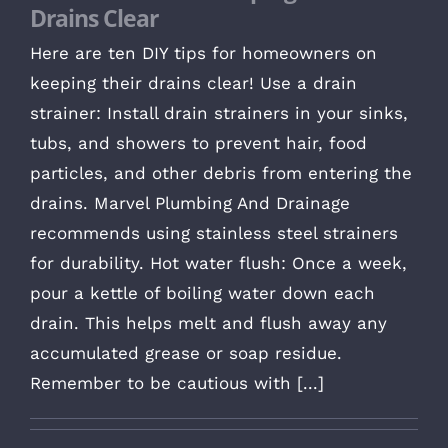
Drains Clear
Here are ten DIY tips for homeowners on
keeping their drains clear! Use a drain
strainer: Install drain strainers in your sinks,
tubs, and showers to prevent hair, food
particles, and other debris from entering the
drains. Marvel Plumbing And Drainage
recommends using stainless steel strainers
for durability. Hot water flush: Once a week,
pour a kettle of boiling water down each
drain. This helps melt and flush away any
accumulated grease or soap residue.
Remember to be cautious with [...]