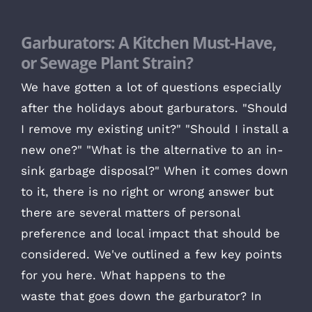
Garburators: A Kitchen Must-Have,
or Sewage Plant Strain?
We have gotten a lot of questions especially
after the holidays about garburators. "Should
I remove my existing unit?" "Should I install a
new one?" "What is the alternative to an in-
sink garbage disposal?" When it comes down
to it, there is no right or wrong answer but
there are several matters of personal
preference and local impact that should be
considered. We've outlined a few key points
for you here. What happens to the
waste that goes down the garburator? In