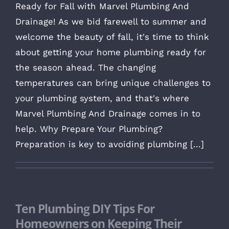
Ready for Fall with Marvel Plumbing And
Drainage! As we bid farewell to summer and
welcome the beauty of fall, it's time to think
about getting your home plumbing ready for
the season ahead. The changing
temperatures can bring unique challenges to
your plumbing system, and that's where
Marvel Plumbing And Drainage comes in to
help. Why Prepare Your Plumbing?
Preparation is key to avoiding plumbing [...]
Ten Plumbing DIY Tips For
Homeowners on Keeping Their