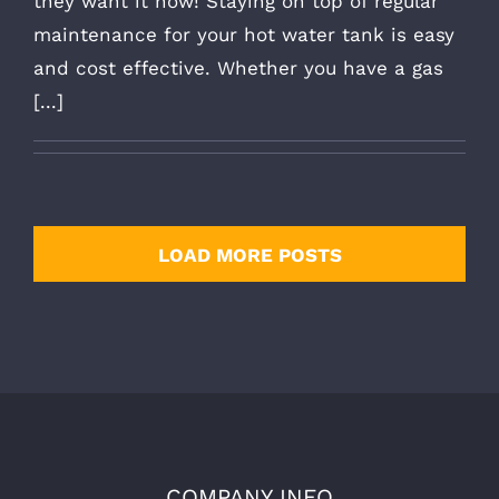
they want it now! Staying on top of regular
maintenance for your hot water tank is easy
and cost effective. Whether you have a gas
[...]
LOAD MORE POSTS
COMPANY INFO