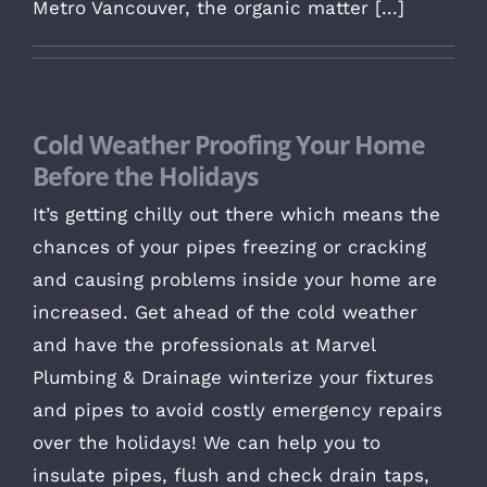
Metro Vancouver, the organic matter [...]
Cold Weather Proofing Your Home
Before the Holidays
It’s getting chilly out there which means the
chances of your pipes freezing or cracking
and causing problems inside your home are
increased. Get ahead of the cold weather
and have the professionals at Marvel
Plumbing & Drainage winterize your fixtures
and pipes to avoid costly emergency repairs
over the holidays! We can help you to
insulate pipes, flush and check drain taps,