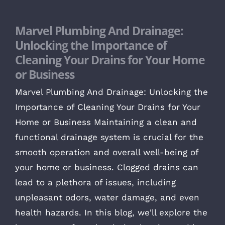
Marvel Plumbing And Drainage:
Unlocking the Importance of
Cleaning Your Drains for Your Home
or Business
Marvel Plumbing And Drainage: Unlocking the
Importance of Cleaning Your Drains for Your
Home or Business Maintaining a clean and
functional drainage system is crucial for the
smooth operation and overall well-being of
your home or business. Clogged drains can
lead to a plethora of issues, including
unpleasant odors, water damage, and even
health hazards. In this blog, we'll explore the