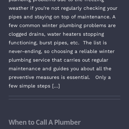
weather if you’re not regularly checking your
pipes and staying on top of maintenance. A
few common winter plumbing problems are
clogged drains, water heaters stopping
functioning, burst pipes, etc. The list is
never-ending, so choosing a reliable winter
plumbing service that carries out regular
maintenance and guides you about all the
preventive measures is essential. Only a
few simple steps [...]
When to Call A Plumber