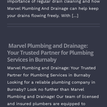
importance of regular drain cleaning and how
Marvel Plumbing And Drainage can help keep
your drains flowing freely. With [...]
Marvel Plumbing and Drainage:
Your Trusted Partner for Plumbing
Services in Burnaby
Marvel Plumbing and Drainage: Your Trusted
Partner for Plumbing Services in Burnaby
Looking for a reliable plumbing company in
Burnaby? Look no further than Marvel
Plumbing and Drainage! Our team of licensed
and insured plumbers are equipped to