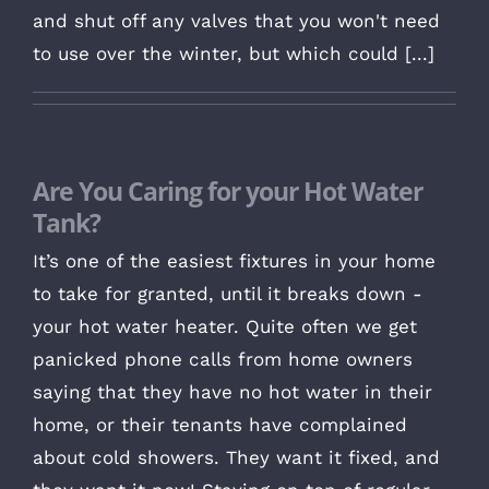
and shut off any valves that you won't need
to use over the winter, but which could [...]
Are You Caring for your Hot Water
Tank?
It’s one of the easiest fixtures in your home
to take for granted, until it breaks down -
your hot water heater. Quite often we get
panicked phone calls from home owners
saying that they have no hot water in their
home, or their tenants have complained
about cold showers. They want it fixed, and