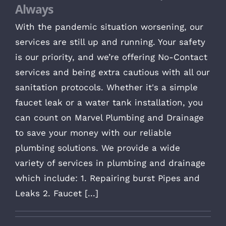
Always
With the pandemic situation worsening, our
services are still up and running. Your safety
is our priority, and we’re offering No-Contact
services and being extra cautious with all our
sanitation protocols. Whether it's a simple
faucet leak or a water tank installation, you
can count on Marvel Plumbing and Drainage
to save your money with our reliable
plumbing solutions. We provide a wide
variety of services in plumbing and drainage
which include: 1. Repairing burst Pipes and
Leaks 2. Faucet [...]