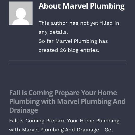
About
Marvel Plumbing
This author has not yet filled in
any details.
So far Marvel Plumbing has
created 26 blog entries.
Fall Is Coming Prepare Your Home
Plumbing with Marvel Plumbing And
Drainage
Fall Is Coming Prepare Your Home Plumbing
with Marvel Plumbing And Drainage Get