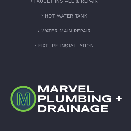
FAUCET INSTALL & REPAIR
HOT WATER TANK
WATER MAIN REPAIR
FIXTURE INSTALLATION