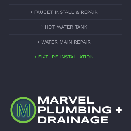
FAUCET INSTALL & REPAIR
HOT WATER TANK
WATER MAIN REPAIR
FIXTURE INSTALLATION