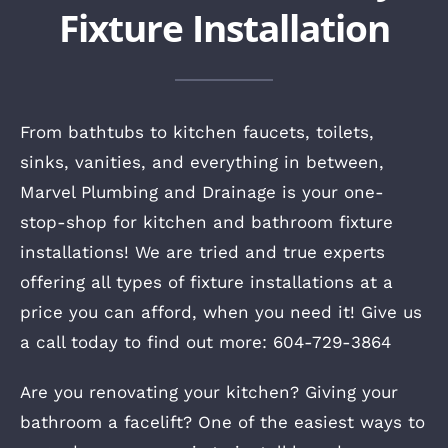
Fixture Installation
From bathtubs to kitchen faucets, toilets,
sinks, vanities, and everything in between,
Marvel Plumbing and Drainage is your one-
stop-shop for kitchen and bathroom fixture
installations! We are tried and true experts
offering all types of fixture installations at a
price you can afford, when you need it! Give us
a call today to find out more: 604-729-3864
Are you renovating your kitchen? Giving your
bathroom a facelift? One of the easiest ways to