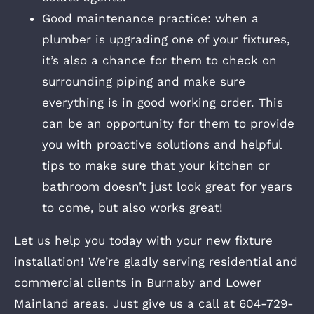
Good maintenance practice: when a
plumber is upgrading one of your fixtures,
it’s also a chance for them to check on
surrounding piping and make sure
everything is in good working order. This
can be an opportunity for them to provide
you with proactive solutions and helpful
tips to make sure that your kitchen or
bathroom doesn’t just look great for years
to come, but also works great!
Let us help you today with your new fixture
installation! We’re gladly serving residential and
commercial clients in Burnaby and Lower
Mainland areas. Just give us a call at 604-729-