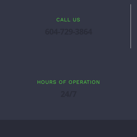
CALL US
604-729-3864
HOURS OF OPERATION
24/7