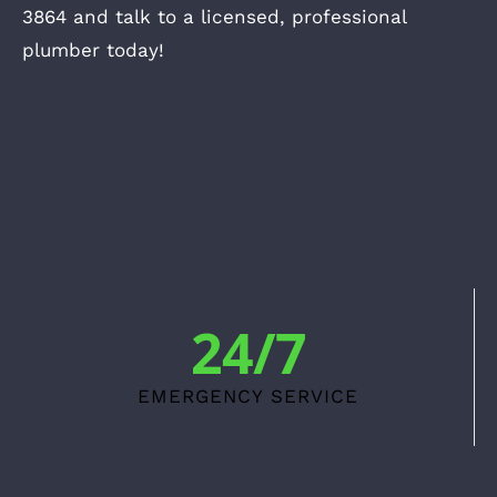
3864 and talk to a licensed, professional
plumber today!
24/7
EMERGENCY SERVICE