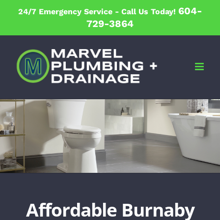
Skip
604-
24/7 Emergency Service -
Call Us Today!
to
729-3864
content
Affordable Burnaby