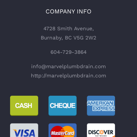
COMPANY INFO
4728 Smith Avenue,
Burnaby, BC V5G 2W2
604-729-3864
info@marvelplumbdrain.com
http://marvelplumbdrain.com