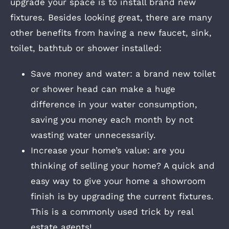
upgrade your space is to install brand new
fixtures. Besides looking great, there are many
other benefits from having a new faucet, sink,
toilet, bathtub or shower installed:
Save money and water: a brand new toilet
or shower head can make a huge
difference in your water consumption,
saving you money each month by not
wasting water unnecessarily.
Increase your home’s value: are you
thinking of selling your home? A quick and
easy way to give your home a showroom
finish is by upgrading the current fixtures.
This is a commonly used trick by real
estate agents!