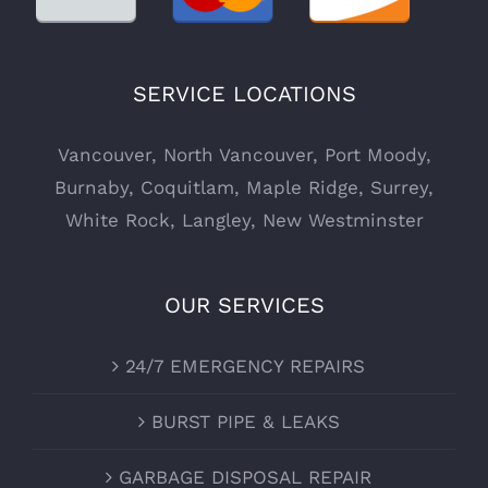
SERVICE LOCATIONS
Vancouver
,
North Vancouver
,
Port Moody
,
Burnaby
,
Coquitlam
,
Maple Ridge
,
Surrey
,
White Rock
,
Langley
,
New Westminster
OUR SERVICES
24/7 EMERGENCY REPAIRS
BURST PIPE & LEAKS
GARBAGE DISPOSAL REPAIR