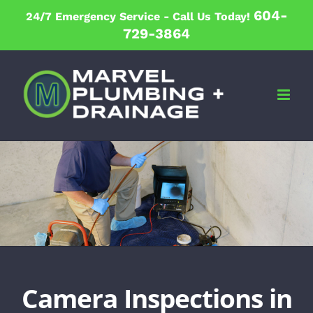
Skip
604-
24/7 Emergency Service -
Call Us Today!
to
729-3864
content
Camera Inspections in