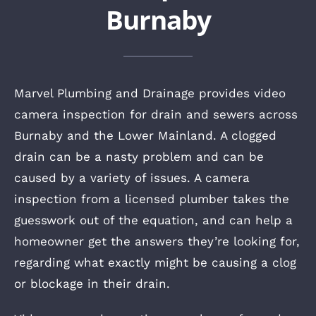
Burnaby
Marvel Plumbing and Drainage provides video
camera inspection for drain and sewers across
Burnaby and the Lower Mainland. A clogged
drain can be a nasty problem and can be
caused by a variety of issues. A camera
inspection from a licensed plumber takes the
guesswork out of the equation, and can help a
homeowner get the answers they’re looking for,
regarding what exactly might be causing a clog
or blockage in their drain.