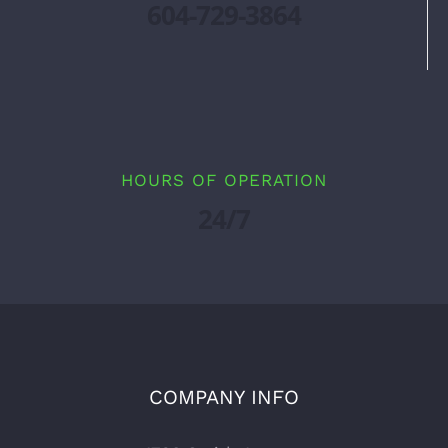
604-729-3864
HOURS OF OPERATION
24/7
COMPANY INFO