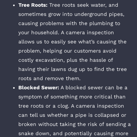
Tree Roots:
Tree roots seek water, and
sometimes grow into underground pipes,
causing problems with the plumbing to
your household. A camera inspection
allows us to easily see what’s causing the
problem, helping our customers avoid
costly excavation, plus the hassle of
having their lawns dug up to find the tree
roots and remove them.
Blocked Sewer:
A blocked sewer can be a
symptom of something more critical than
tree roots or a clog. A camera inspection
can tell us whether a pipe is collapsed or
broken without taking the risk of sending a
snake down, and potentially causing more