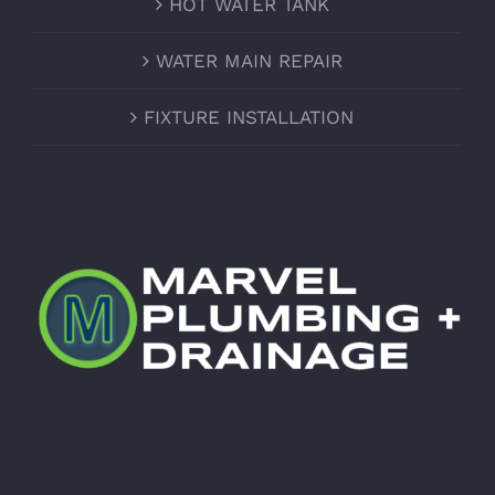
HOT WATER TANK
WATER MAIN REPAIR
FIXTURE INSTALLATION