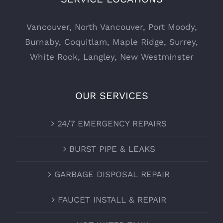
Vancouver
,
North Vancouver
,
Port Moody
,
Burnaby
,
Coquitlam
,
Maple Ridge
,
Surrey
,
White Rock
,
Langley
,
New Westminster
OUR SERVICES
24/7 EMERGENCY REPAIRS
BURST PIPE & LEAKS
GARBAGE DISPOSAL REPAIR
FAUCET INSTALL & REPAIR