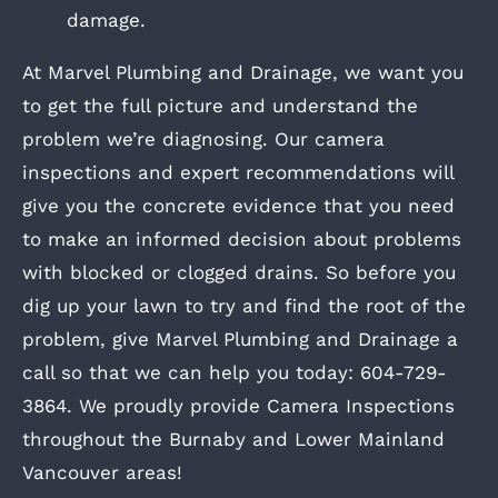
damage.
At Marvel Plumbing and Drainage, we want you
to get the full picture and understand the
problem we’re diagnosing. Our camera
inspections and expert recommendations will
give you the concrete evidence that you need
to make an informed decision about problems
with blocked or clogged drains. So before you
dig up your lawn to try and find the root of the
problem, give Marvel Plumbing and Drainage a
call so that we can help you today: 604-729-
3864. We proudly provide Camera Inspections
throughout the Burnaby and Lower Mainland
Vancouver areas!