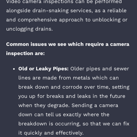
Video camera inspections can be performed
alongside drain-snaking services, as a reliable
and comprehensive approach to unblocking or
unclogging drains.
Common issues we see which require a camera
inspection are:
Old or Leaky Pipes:
Older pipes and sewer
lines are made from metals which can
break down and corrode over time, setting
you up for breaks and leaks in the future
when they degrade. Sending a camera
down can tell us exactly where the
breakdown is occurring, so that we can fix
it quickly and effectively.