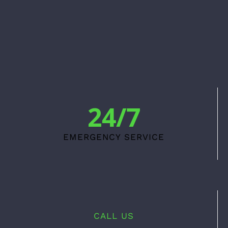
24/7
EMERGENCY SERVICE
CALL US