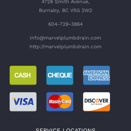
4728 Smith Avenue,
Burnaby, BC V5G 2W2
604-729-3864
info@marvelplumbdrain.com
http://marvelplumbdrain.com
SERVICE LOCATIONS