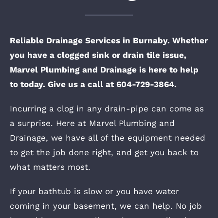
Reliable Drainage Services in Burnaby. Whether
you have a clogged sink or drain tile issue,
Marvel Plumbing and Drainage is here to help
to today. Give us a call at 604-729-3864.
Incurring a clog in any drain-pipe can come as
a surprise. Here at Marvel Plumbing and
Drainage, we have all of the equipment needed
to get the job done right, and get you back to
what matters most.
If your bathtub is slow or you have water
coming in your basement, we can help. No job