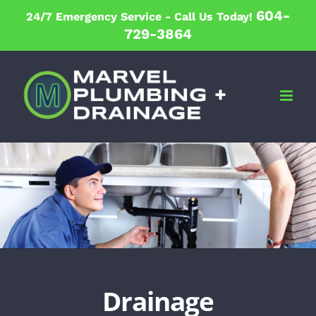
Skip
604-
24/7 Emergency Service -
Call Us Today!
to
729-3864
content
Drainage