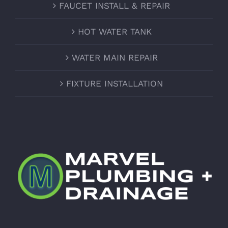
FAUCET INSTALL & REPAIR
HOT WATER TANK
WATER MAIN REPAIR
FIXTURE INSTALLATION