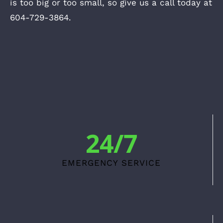
is too big or too small, so give us a call today at
604-729-3864.
24/7
EMERGENCY SERVICE