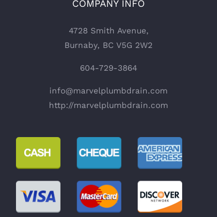
COMPANY INFO
4728 Smith Avenue,
Burnaby, BC V5G 2W2
604-729-3864
info@marvelplumbdrain.com
http://marvelplumbdrain.com