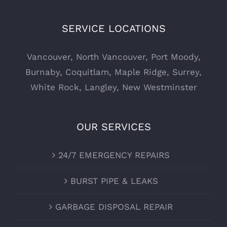
SERVICE LOCATIONS
Vancouver
,
North Vancouver
,
Port Moody
,
Burnaby
,
Coquitlam
,
Maple Ridge
,
Surrey
,
White Rock
,
Langley
,
New Westminster
OUR SERVICES
24/7 EMERGENCY REPAIRS
BURST PIPE & LEAKS
GARBAGE DISPOSAL REPAIR