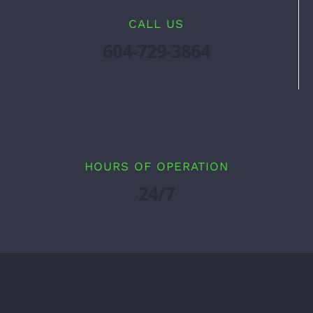
CALL US
604-729-3864
HOURS OF OPERATION
24/7