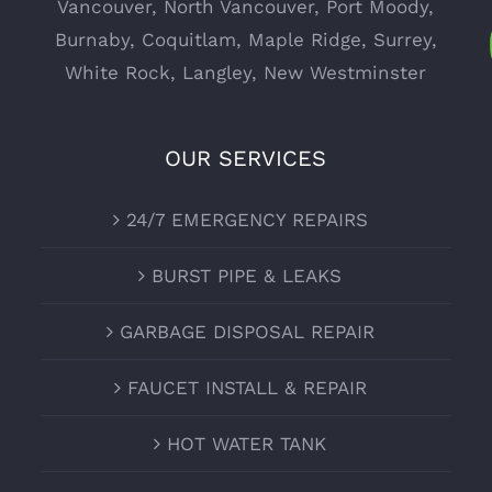
Vancouver
,
North Vancouver
,
Port Moody
,
Burnaby
,
Coquitlam
,
Maple Ridge
,
Surrey
,
White Rock
,
Langley
,
New Westminster
OUR SERVICES
24/7 EMERGENCY REPAIRS
BURST PIPE & LEAKS
GARBAGE DISPOSAL REPAIR
FAUCET INSTALL & REPAIR
HOT WATER TANK