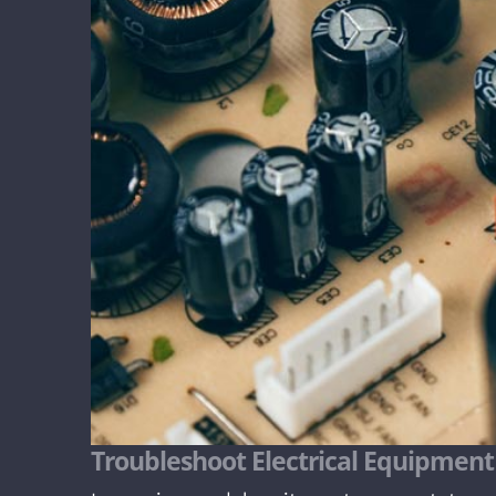
Troubleshoot Electrical Equipment