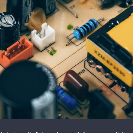
Troubleshoot Electrical Equipment