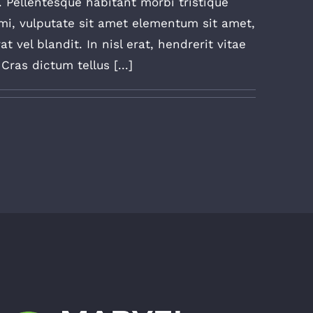
. Pellentesque habitant morbi tristique
mi, vulputate sit amet elementum sit amet,
 vel blandit. In nisl erat, hendrerit vitae
ras dictum tellus [...]