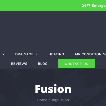
24/7 Emerge
G
DRAINAGE
HEATING
AIR CONDITIONIN
REVIEWS
BLOG
CONTACT US
Fusion
Home
Tag:
Fusion