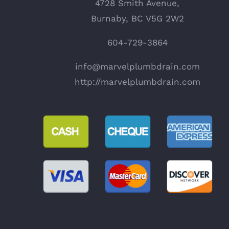
4728 Smith Avenue,
Burnaby, BC V5G 2W2
604-729-3864
info@marvelplumbdrain.com
http://marvelplumbdrain.com