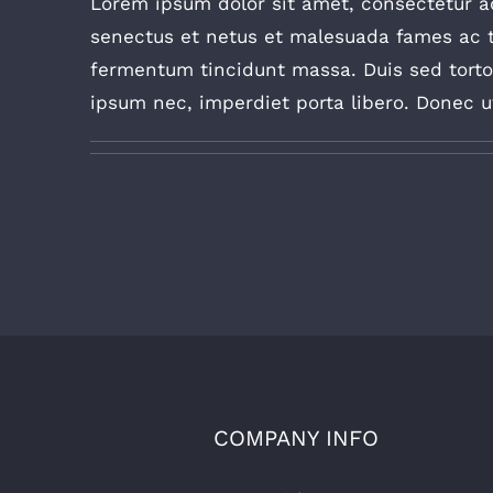
Lorem ipsum dolor sit amet, consectetur adi
senectus et netus et malesuada fames ac t
fermentum tincidunt massa. Duis sed tortor 
ipsum nec, imperdiet porta libero. Donec ut 
COMPANY INFO