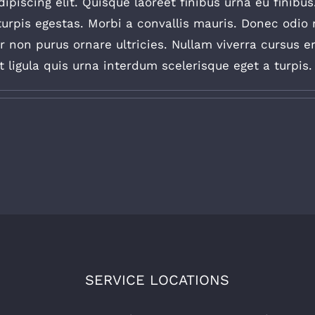
piscing elit. Quisque laoreet finibus urna eu finibus
urpis egestas. Morbi a convallis mauris. Donec odio 
non purus ornare ultricies. Nullam viverra cursus erat
ligula quis urna interdum scelerisque eget a turpis. C
SERVICE LOCATIONS