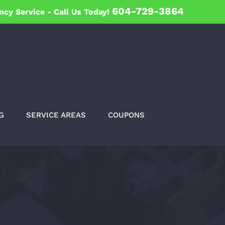
604-729-3864
ncy Service -
Call Us Today!
G
SERVICE AREAS
COUPONS