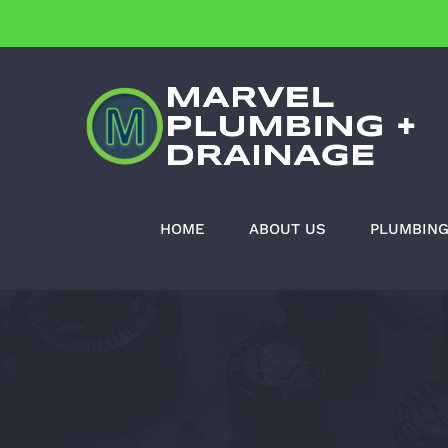
Skip
to
content
HOME
ABOUT US
PLUMBIN